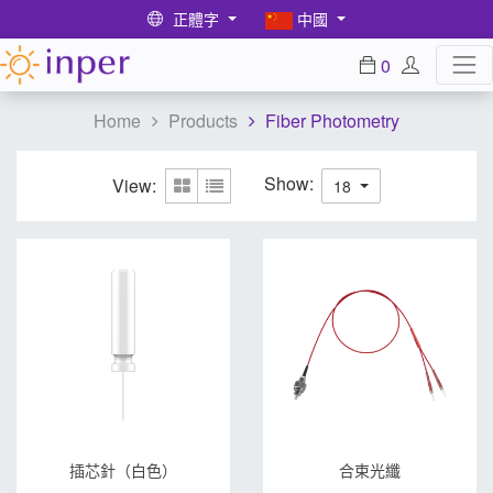
正體字
中國
0
Home
Products
Fiber Photometry
Show:
View:
18
插芯針（白色）
合束光纖