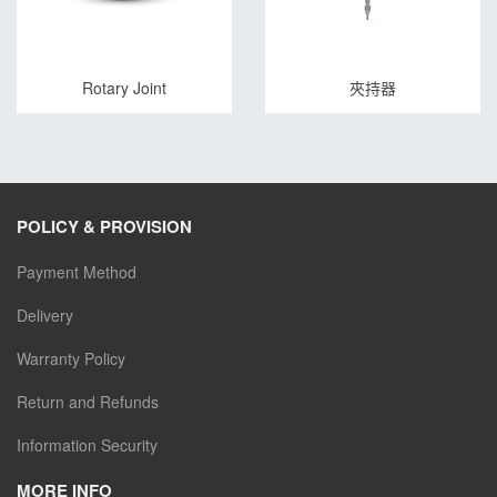
Rotary Joint
夾持器
POLICY & PROVISION
Payment Method
Delivery
Warranty Policy
Return and Refunds
Information Security
MORE INFO