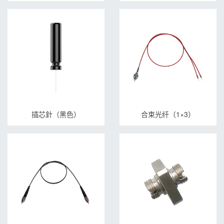
插芯針（黑色）
合束光纤（1×3）