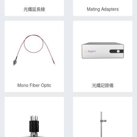
光纖延長線
Mating Adapters
Mono Fiber Optic
光纖記錄儀