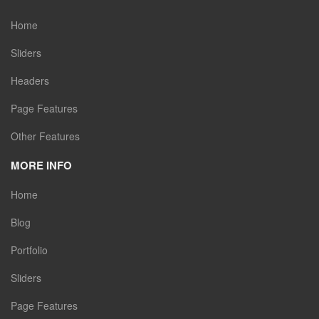
Home
Sliders
Headers
Page Features
Other Features
MORE INFO
Home
Blog
Portfolio
Sliders
Page Features