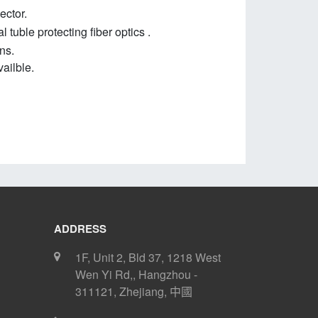
ector.
 tuble protecting fiber optics .
ns.
ailble
.
ADDRESS
1F, Unit 2, Bld 37, 1218 West
Wen Yi Rd,
,
Hangzhou
-
311121
,
Zhejiang
,
中國