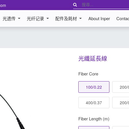
com
光遗传
光纤记录
配件及耗材
About Inper
Conta
光纖延長線
Fiber Core
100/0.22
200/
400/0.37
200/
Fiber Length (m)