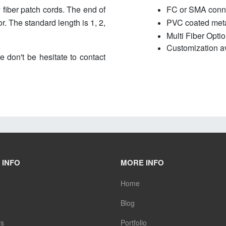
 fiber patch cords. The end of
FC or SMA conn
. The standard length is 1, 2,
PVC coated metal
Multi Fiber Optio
Customization av
e don't be hesitate to contact
 INFO
MORE INFO
Home
Blog
rs
Portfolio