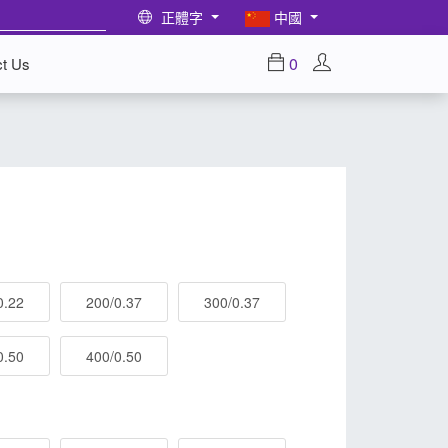
正體字
中國
0
ct Us
0.22
200/0.37
300/0.37
0.50
400/0.50