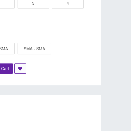
3
4
 SMA
SMA - SMA
 Cart