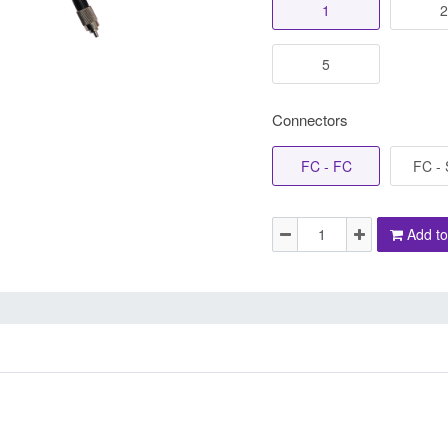
1
2
5
Connectors
FC - FC
FC -
Add to