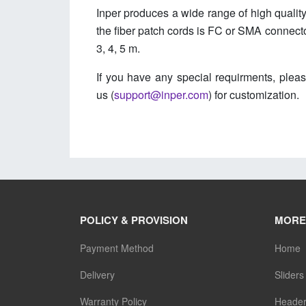
Inper produces a wide range of high quality
the fiber patch cords is FC or SMA connector
3, 4, 5 m.
If you have any special requirments, pleas
us (
support@inper.com
) for customization.
POLICY & PROVISION
MORE
Payment Method
Home
Delivery
Sliders
Warranty Policy
Heade