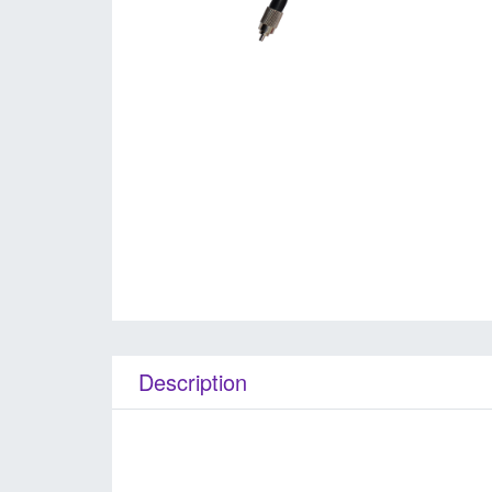
Description