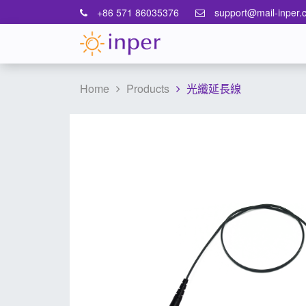
+86 571 86035376
support@mail-inper.
Home
Products
光纖延長線