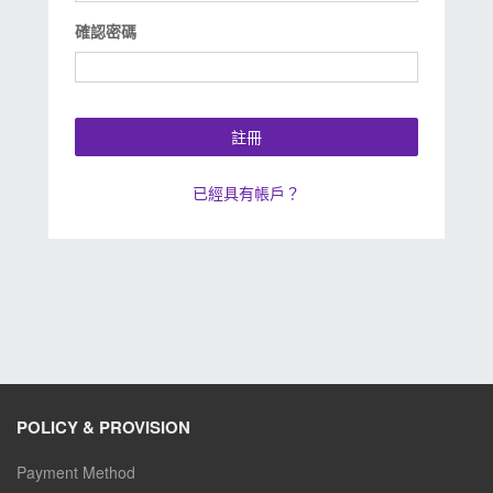
確認密碼
註冊
已經具有帳戶？
POLICY & PROVISION
Payment Method