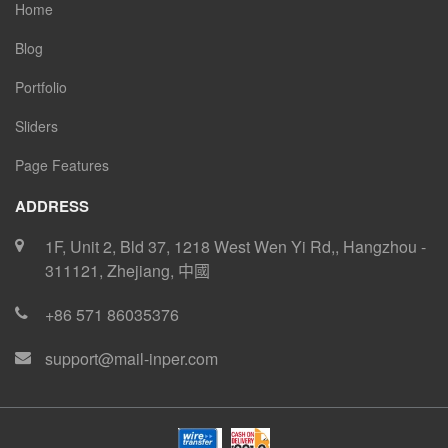
Home
Blog
Portfolio
Sliders
Page Features
ADDRESS
1F, Unit 2, Bld 37, 1218 West Wen Yi Rd,
,
Hangzhou
-
311121
,
Zhejiang
,
中國
+86 571 86035376
support@mail-inper.com