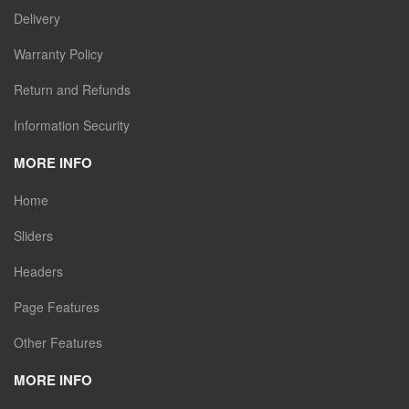
Delivery
Warranty Policy
Return and Refunds
Information Security
MORE INFO
Home
Sliders
Headers
Page Features
Other Features
MORE INFO