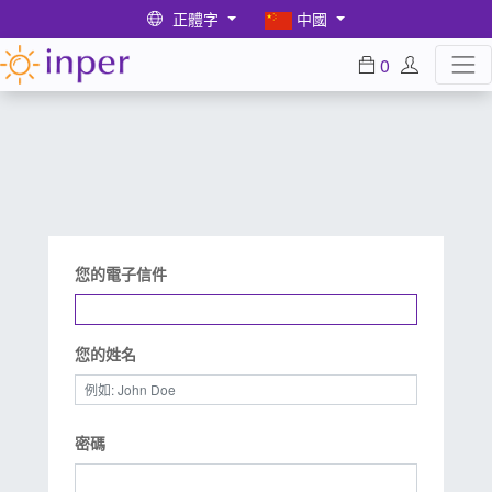
正體字
中國
0
您的電子信件
您的姓名
密碼