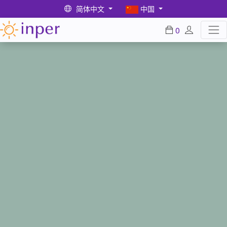
简体中文
中国
0