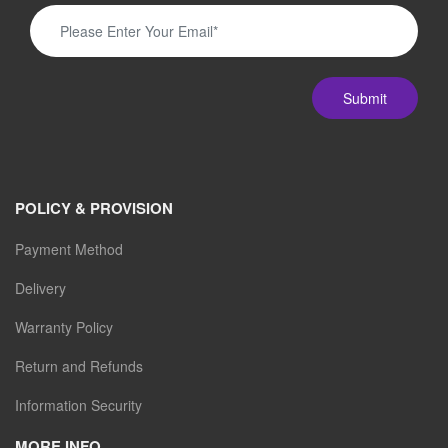
Submit
POLICY & PROVISION
Payment Method
Delivery
Warranty Policy
Return and Refunds
Information Security
MORE INFO