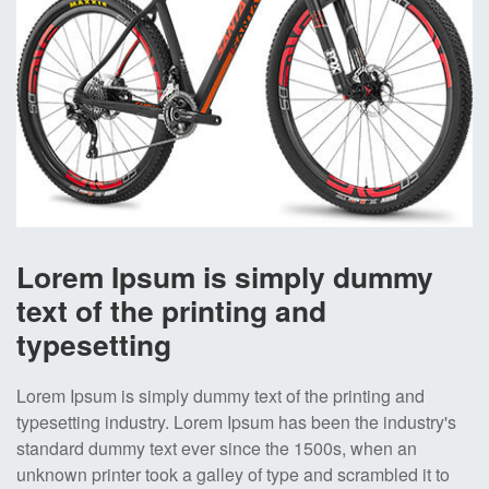
Lorem Ipsum is simply dummy
text of the printing and
typesetting
Lorem Ipsum is simply dummy text of the printing and
typesetting industry. Lorem Ipsum has been the industry's
standard dummy text ever since the 1500s, when an
unknown printer took a galley of type and scrambled it to