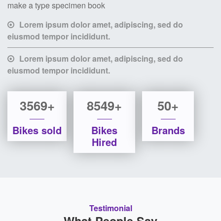
make a type specimen book
Lorem ipsum dolor amet, adipiscing, sed do
eiusmod tempor incididunt.
Lorem ipsum dolor amet, adipiscing, sed do
eiusmod tempor incididunt.
3569+
8549+
50+
Bikes sold
Bikes
Brands
Hired
Testimonial
What People Say