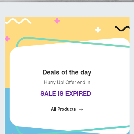
Deals of the day
Hurry Up! Offer end in
SALE IS EXPIRED
All Products