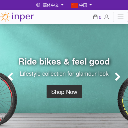
简体中文
中国
0
Ride bikes & feel good
Lifestyle collection for glamour look
Previous
Ne
Shop Now