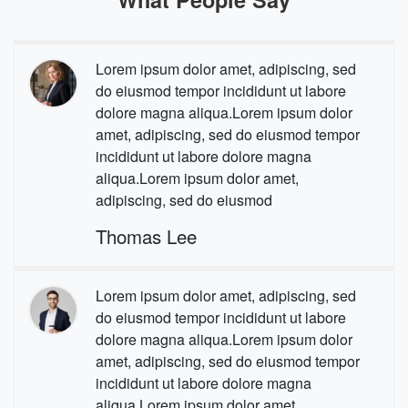
Lorem ipsum dolor amet, adipiscing, sed
do eiusmod tempor incididunt ut labore
dolore magna aliqua.Lorem ipsum dolor
amet, adipiscing, sed do eiusmod tempor
incididunt ut labore dolore magna
aliqua.Lorem ipsum dolor amet,
adipiscing, sed do eiusmod
Thomas Lee
Lorem ipsum dolor amet, adipiscing, sed
do eiusmod tempor incididunt ut labore
dolore magna aliqua.Lorem ipsum dolor
amet, adipiscing, sed do eiusmod tempor
incididunt ut labore dolore magna
aliqua.Lorem ipsum dolor amet,