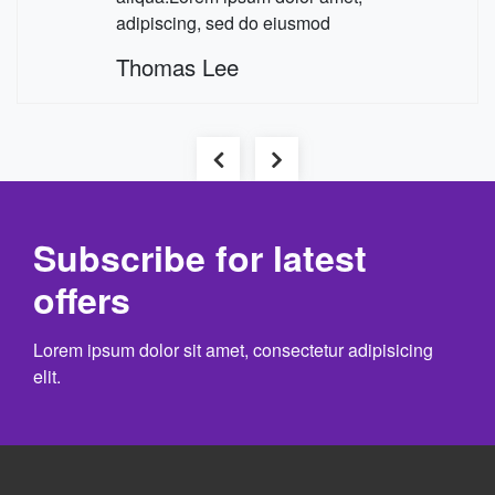
adipiscing, sed do eiusmod
Thomas Lee
Previous
Next
Subscribe for latest
offers
Lorem ipsum dolor sit amet, consectetur adipisicing
elit.