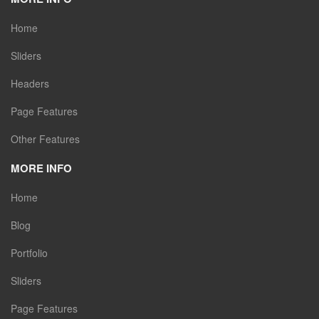
Home
Sliders
Headers
Page Features
Other Features
MORE INFO
Home
Blog
Portfolio
Sliders
Page Features