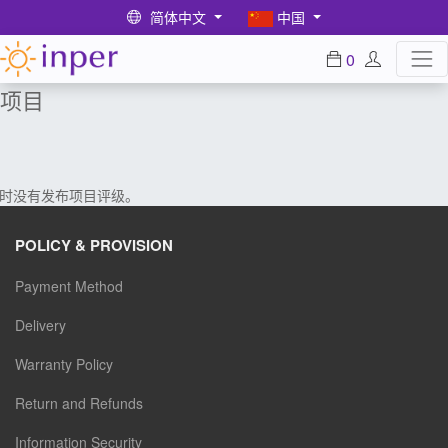
简体中文
中国
0
项目
时没有发布项目评级。
POLICY & PROVISION
Payment Method
Delivery
Warranty Policy
Return and Refunds
Information Security