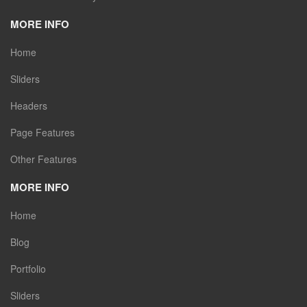
MORE INFO
Home
Sliders
Headers
Page Features
Other Features
MORE INFO
Home
Blog
Portfolio
Sliders