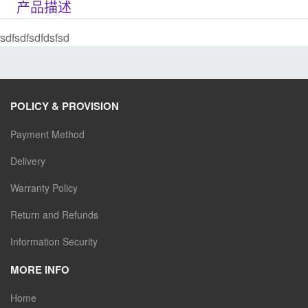
产品描述
sdfsdfsdfdsfsd
POLICY & PROVISION
Payment Method
Delivery
Warranty Policy
Return and Refunds
Information Security
MORE INFO
Home