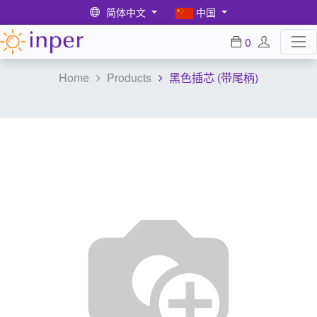
简体中文
中国
0
Home
Products
黑色插芯 (带尾柄)