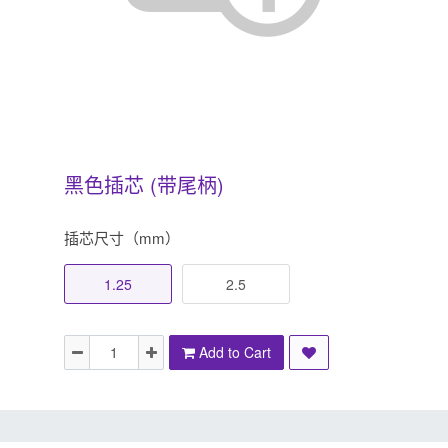
黑色插芯 (带尾柄)
插芯尺寸（mm）
1.25
2.5
Add to Cart