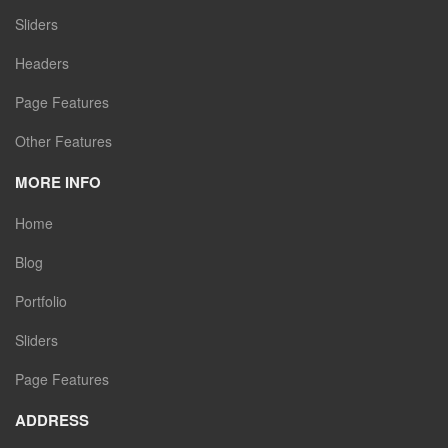
Sliders
Headers
Page Features
Other Features
MORE INFO
Home
Blog
Portfolio
Sliders
Page Features
ADDRESS